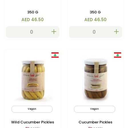
350 G
350 G
AED 46.50
AED 46.50
Vegan
Non GMO
Vegan
Wild Cucumber Pickles
Cucumber Pickles