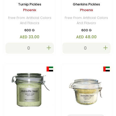
Turnip Pickles
Gherkins Pickles
Phoenix
Phoenix
Free From Artificial Colors
Free From Artificial Colors
And Flavors
And Flavors
600 G
600 G
AED 33.00
AED 48.00