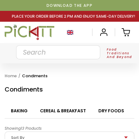
DOWNLOAD THE APP
ER BEFORE 2 PM AND ENJOY SAME-DAY DELIVERY! PLACE YO
Food
Traditions
And Beyond
Home
/
Condiments
Condiments
BAKING
CEREAL & BREAKFAST
DRY FOODS
Showing13 Products