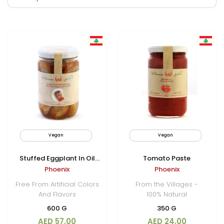
Vegan
New
Vegan
Non
Stuffed Eggplant In Oil
Tomato Paste
Phoenix
Phoenix
(Makdous)
Free From Artificial Colors
From the Villages -
And Flavors
100% Natural
600 G
350 G
AED 57.00
AED 24.00