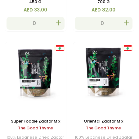
450 G
700 G
AED 33.00
AED 82.00
Super Foodie Zaatar Mix
Oriental Zaatar Mix
The Good Thyme
The Good Thyme
100% Lebanese Dried Zaatar
100% Lebanese Dried Zaatar