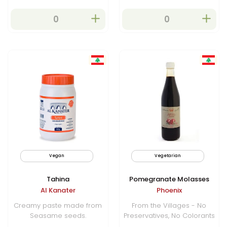
Vegan
Vegetarian
Tahina
Pomegranate Molasses
Al Kanater
Phoenix
Creamy paste made from
From the Villages - No
Seasame seeds.
Preservatives, No Colorants