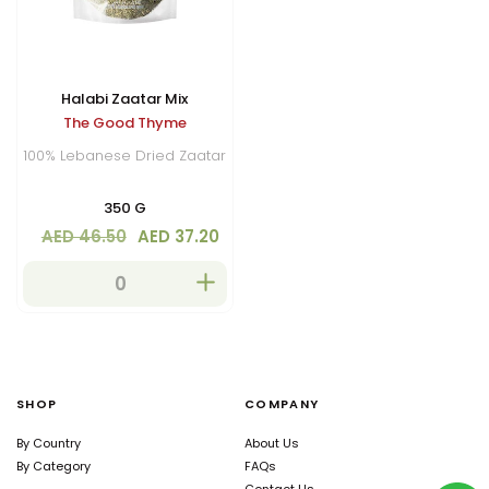
Halabi Zaatar Mix
The Good Thyme
100% Lebanese Dried Zaatar
350 G
AED 46.50
AED 37.20
SHOP
COMPANY
By Country
About Us
By Category
FAQs
Contact Us