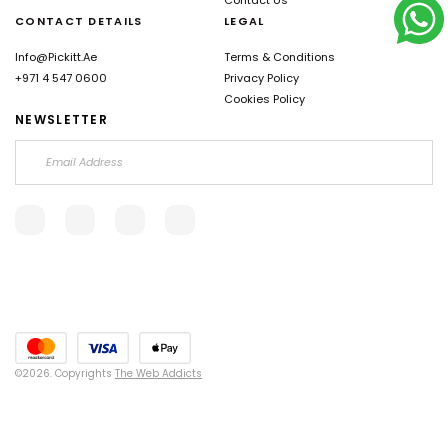
CONTACT DETAILS
LEGAL
Info@pickitt.ae
Terms & Conditions
+971 4 547 0600
Privacy Policy
Cookies Policy
NEWSLETTER
©2026. Copyrights
The Web Addicts