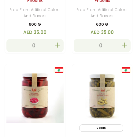
Phoenix
Phoenix
Free From Artificial Colors
Free From Artificial Colors
And Flavors
And Flavors
600 G
600 G
AED 35.00
AED 35.00
Vegan