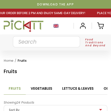
DOWNLOAD THE APP
M AND ENJOY SAME-DAY DELIVERY! PLACE YOUR ORDER BEFO
Food
Traditions
And Beyond
Home
/
Fruits
Fruits
FRUITS
VEGETABLES
LETTUCE & LEAVES
ORG
Showing24 Products