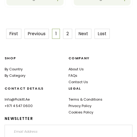
which support overall
health.
First
Previous
1
2
Next
Last
SHOP
COMPANY
By Country
About Us
By Category
FAQs
Contact Us
CONTACT DETAILS
LEGAL
Info@pickitt.ae
Terms & Conditions
+971 4 547 0600
Privacy Policy
Cookies Policy
NEWSLETTER