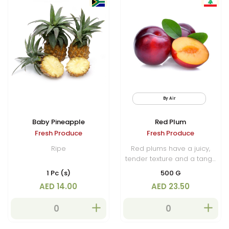
By Air
Baby Pineapple
Red Plum
Fresh Produce
Fresh Produce
Ripe
Red plums have a juicy,
tender texture and a tangy
sweetness that makes them
1 Pc (s)
500 G
a popular choice for fresh
AED 14.00
AED 23.50
eating, desserts, and
salads. They are also used
in jams, sauces and
preserves.