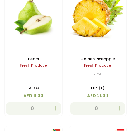
Pears
Golden Pineapple
Fresh Produce
Fresh Produce
-
Ripe
500 G
1 Pc (s)
AED 9.00
AED 21.00