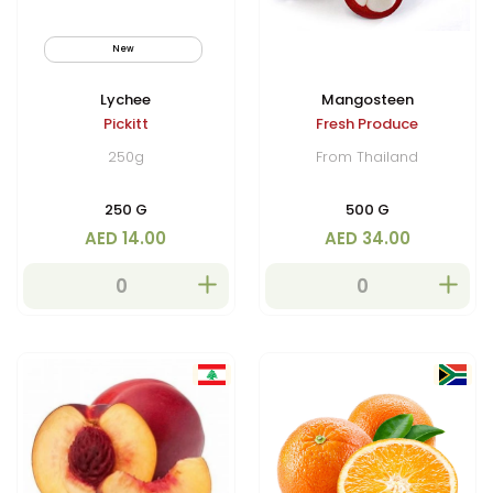
New
By Air
Lychee
Mangosteen
Pickitt
Fresh Produce
250g
From Thailand
250 G
500 G
AED 14.00
AED 34.00