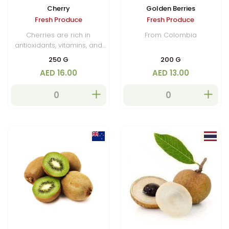
Cherry
Golden Berries
Fresh Produce
Fresh Produce
Cherries are rich in
From Colombia
antioxidants, vitamins, and
minerals, and are enjoyed
250 G
200 G
fresh, dried, or used in
AED 16.00
AED 13.00
cooking, baking, and
beverages.