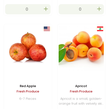
Red Apple
Apricot
Fresh Produce
Fresh Produce
6-7 Pieces
Apricot is a small, golden-
orange fruit with velvety skin
and a sweet-tart flavor, rich