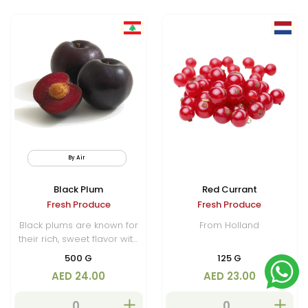
By Air
Black Plum
Red Currant
Fresh Produce
Fresh Produce
Black plums are known for
From Holland
their rich, sweet flavor with
a slight tartness. Black
500 G
125 G
plums are nutritious,
AED 24.00
AED 23.00
offering a good amount of
vitamins C and K, dietary
fiber, and antioxidants,