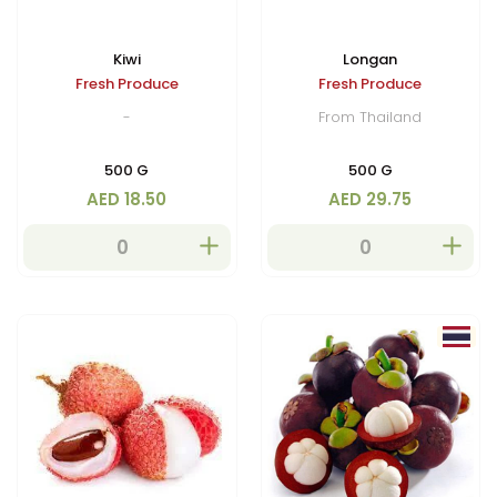
Kiwi
Longan
Fresh Produce
Fresh Produce
-
From Thailand
500 G
500 G
AED 18.50
AED 29.75