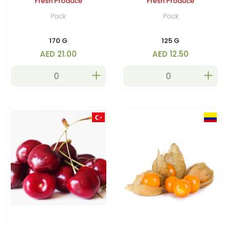
Fresh Produce
Fresh Produce
Pack
Pack
170 G
125 G
AED 21.00
AED 12.50