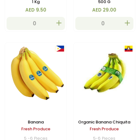
1 Kg
500 G
in vitamins and perfect for
AED 9.50
AED 29.00
fresh eating.
Banana
Organic Banana Chiquita
Fresh Produce
Fresh Produce
5 -6 Pieces
5-6 Pieces