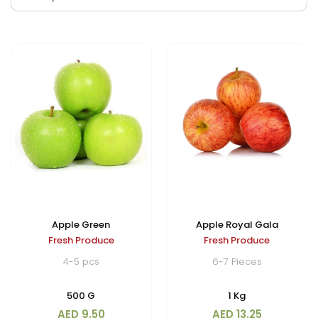
Apple Green
Apple Royal Gala
Fresh Produce
Fresh Produce
4-5 pcs
6-7 Pieces
500 G
1 Kg
AED 9.50
AED 13.25