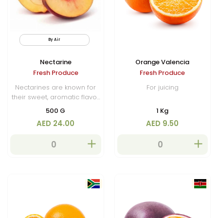
By Air
Nectarine
Orange Valencia
Fresh Produce
Fresh Produce
Nectarines are known for
For juicing
their sweet, aromatic flavor
with a slightly tangy edge.
500 G
1 Kg
They are commonly
AED 24.00
AED 9.50
enjoyed fresh, added to
fruit salads, or used in
desserts, preserves, and
baked goods.