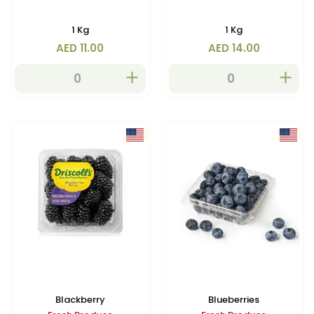
1 Kg
1 Kg
AED 11.00
AED 14.00
Blackberry
Blueberries