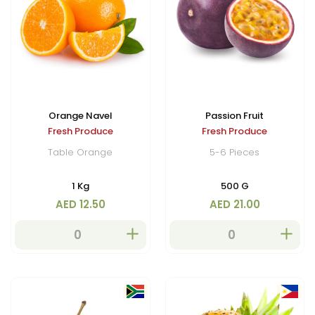
Orange Navel
Passion Fruit
Fresh Produce
Fresh Produce
Table Orange
5-6 Pieces
1 Kg
500 G
AED 12.50
AED 21.00