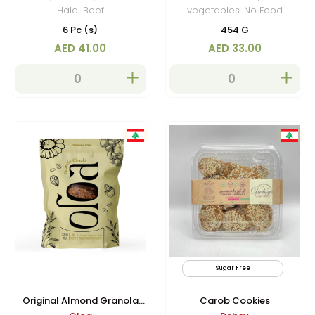
Halal Beef
vegetables. No Food
Colouring
6 Pc (s)
454 G
AED 41.00
AED 33.00
Sugar Free
Original Almond Granola
Carob Cookies