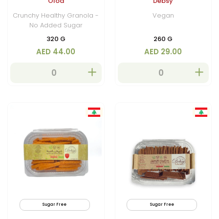
Oloa
Debsy
Chunks
Crunchy Healthy Granola -
Vegan
No Added Sugar
320 G
260 G
AED 44.00
AED 29.00
Sugar Free
By Air
Sugar Free
Low C