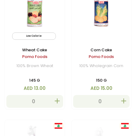
Low Calorie
Wheat Cake
Corn Cake
Pomo Foods
Pomo Foods
100% Brown Wheat
100% Wholegrain Corn
145 G
150 G
AED 13.00
AED 15.00