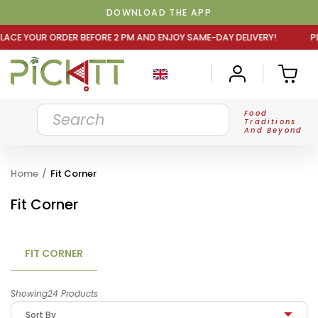
DOWNLOAD THE APP
E 2 PM AND ENJOY SAME-DAY DELIVERY! PLACE YOUR ORDER
Food
Traditions
And Beyond
Home
/
Fit Corner
Fit Corner
FIT CORNER
Showing24 Products