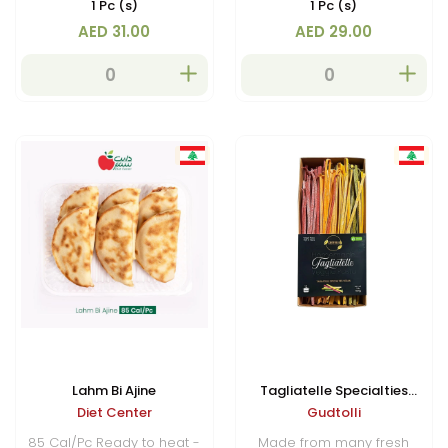
1 Pc (s)
1 Pc (s)
AED 31.00
AED 29.00
Lahm Bi Ajine
Tagliatelle Specialties
Diet Center
Gudtolli
(Vegan)
85 Cal/Pc Ready to heat -
Made from many fresh