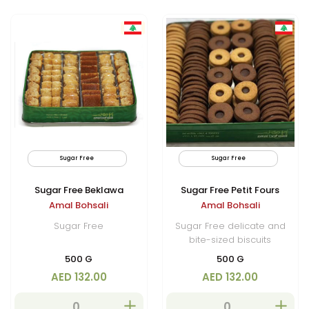
Sugar Free
By Air
Sugar Free
Limited
Sugar Free Beklawa
Sugar Free Petit Fours
Amal Bohsali
Amal Bohsali
Sugar Free
Sugar Free delicate and
bite-sized biscuits
500 G
500 G
AED 132.00
AED 132.00