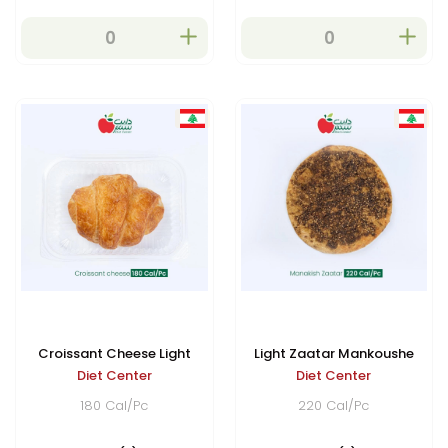
developing a delicious
golden crust while
remaining soft on the inside.
Croissant Cheese Light
Light Zaatar Mankoushe
Diet Center
Diet Center
180 Cal/Pc
220 Cal/Pc