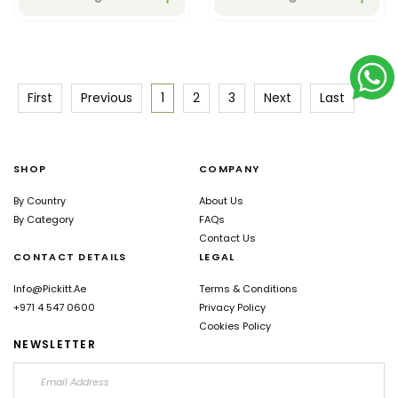
First
Previous
1
2
3
Next
Last
SHOP
COMPANY
By Country
About Us
By Category
FAQs
Contact Us
CONTACT DETAILS
LEGAL
Info@pickitt.ae
Terms & Conditions
+971 4 547 0600
Privacy Policy
Cookies Policy
NEWSLETTER