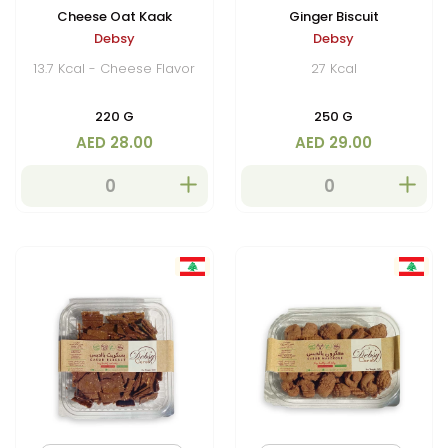
Cheese Oat Kaak
Ginger Biscuit
Debsy
Debsy
13.7 Kcal - Cheese Flavor
27 Kcal
220 G
250 G
AED 28.00
AED 29.00