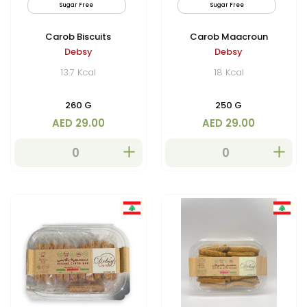
Sugar Free
Vegan
Sugar Free
By
Carob Biscuits
Carob Maacroun
Debsy
Debsy
13.7 Kcal
18 Kcal
260 G
250 G
AED 29.00
AED 29.00