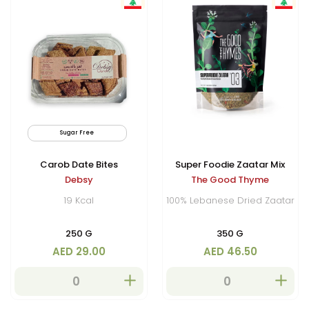
Sugar Free
Vegan
By
Carob Date Bites
Super Foodie Zaatar Mix
Debsy
The Good Thyme
19 Kcal
100% Lebanese Dried Zaatar
250 G
350 G
AED 29.00
AED 46.50