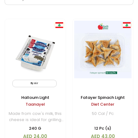
By Air
Limited Quantity
Halloum Light
Fatayer Spinach Light
Taanayel
Diet Center
Made from cow's milk, this
50 Cal / Pc
cheese is ideal for grilling
or frying, as it holds its
240 G
12 Pc (s)
shape well under heat,
AED 24.00
AED 43.00