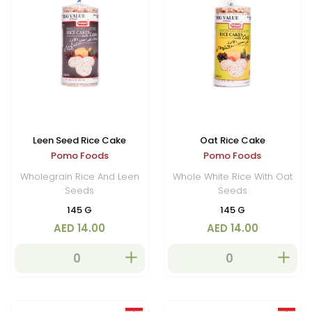
Leen Seed Rice Cake
Oat Rice Cake
Pomo Foods
Pomo Foods
Wholegrain Rice And Leen
Whole White Rice With Oat
Seeds
Seeds
145 G
145 G
AED 14.00
AED 14.00