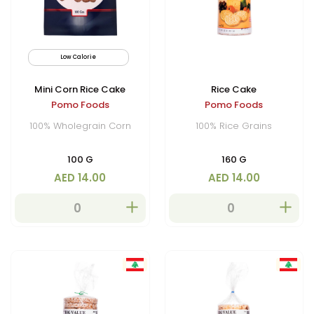
Low Calorie
Mini Corn Rice Cake
Rice Cake
Pomo Foods
Pomo Foods
100% Wholegrain Corn
100% Rice Grains
100 G
160 G
AED 14.00
AED 14.00