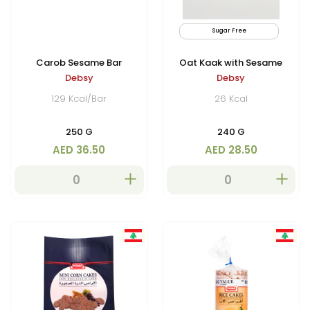
Sugar Free
Carob Sesame Bar
Oat Kaak with Sesame
Debsy
Debsy
129 Kcal/Bar
26 Kcal
250 G
240 G
AED 36.50
AED 28.50