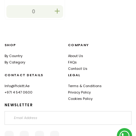
eating, desserts, and
salads. They are also used
in jams, sauces and
preserves.
SHOP
COMPANY
By Country
About Us
By Category
FAQs
Contact Us
CONTACT DETAILS
LEGAL
Info@pickitt.ae
Terms & Conditions
+971 4 547 0600
Privacy Policy
Cookies Policy
NEWSLETTER