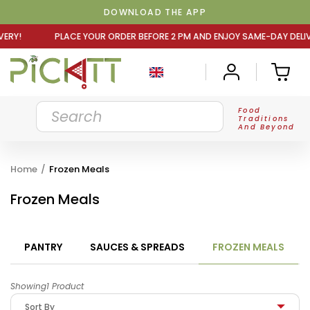
DOWNLOAD THE APP
OUR ORDER BEFORE 2 PM AND ENJOY SAME-DAY DELIVERY! P
Food
Traditions
And Beyond
Home
/
Frozen Meals
Frozen Meals
PANTRY
SAUCES & SPREADS
FROZEN MEALS
Showing1 Product