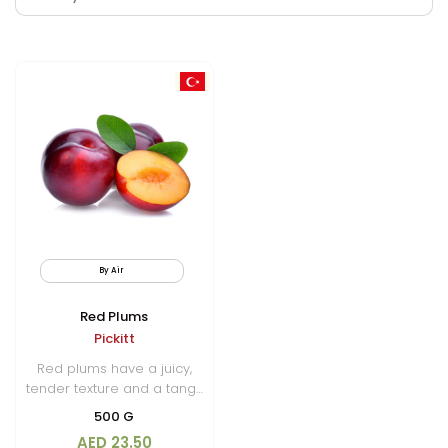
By Air
Red Plums
Pickitt
Red plums have a juicy,
tender texture and a tangy
sweetness that makes them
500 G
a popular choice for fresh
AED 23.50