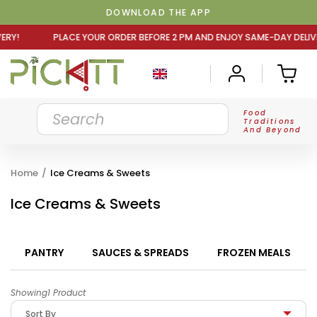
DOWNLOAD THE APP
UR ORDER BEFORE 2 PM AND ENJOY SAME-DAY DELIVERY! PL
Food
Traditions
And Beyond
Home
/
Ice Creams & Sweets
Ice Creams & Sweets
PANTRY
SAUCES & SPREADS
FROZEN MEALS
Showing1 Product