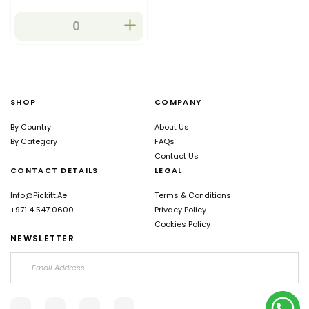
SHOP
COMPANY
By Country
About Us
By Category
FAQs
Contact Us
CONTACT DETAILS
LEGAL
Info@pickitt.ae
Terms & Conditions
+971 4 547 0600
Privacy Policy
Cookies Policy
NEWSLETTER