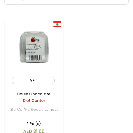
By Air
Frozen
Boule Chocolate
Diet Center
180 Cal/Pc Ready to heat
1 Pc (s)
AED 31.00