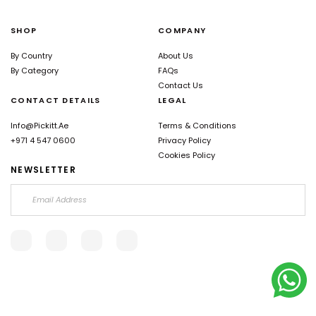
SHOP
COMPANY
By Country
About Us
By Category
FAQs
Contact Us
CONTACT DETAILS
LEGAL
Info@pickitt.ae
Terms & Conditions
+971 4 547 0600
Privacy Policy
Cookies Policy
NEWSLETTER