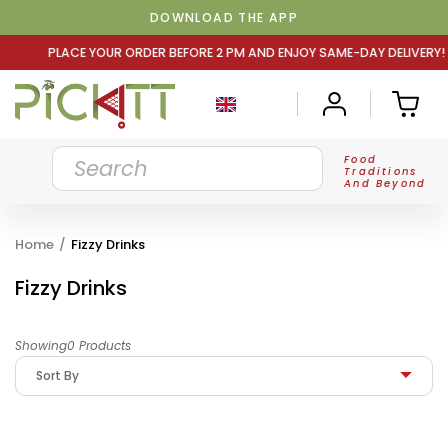
DOWNLOAD THE APP
 ORDER BEFORE 2 PM AND ENJOY SAME-DAY DELIVERY! PLAC
Food
Traditions
And Beyond
Home
/
Fizzy Drinks
Fizzy Drinks
Showing0 Products