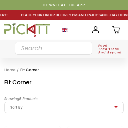
DOWNLOAD THE APP
R ORDER BEFORE 2 PM AND ENJOY SAME-DAY DELIVERY! PLA
Food
Traditions
And Beyond
Home
/
Fit Corner
Fit Corner
Showing5 Products