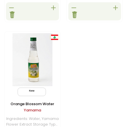
New
Orange Blossom Water
Yamama
Ingredients: Water, Yamama
Flower Extract Storage Type: