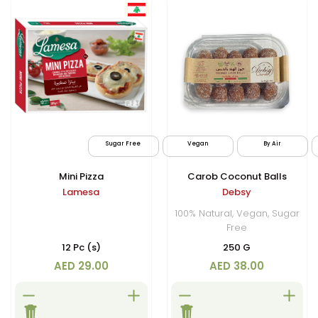
Sugar Free
Vegan
By Air
Mini Pizza
Carob Coconut Balls
Lamesa
Debsy
100% Natural, Vegan, Sugar
Free
12 Pc (s)
250 G
AED 29.00
AED 38.00