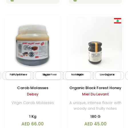
Family Size
Gluten Free
Sugar Free
By Air
Non GMO
Vegan
Low Calorie
Organic
Carob Molasses
Organic Black Forest Honey
Debsy
Miel Du Levant
Virgin Carob Molasses
A unique, intense flavor with
woody and fruity notes
1 Kg
180 G
AED 66.00
AED 45.00