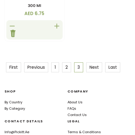
Store in a cool dry place
300 Ml
away from direct sunlight
AED 6.75
First
Previous
1
2
3
Next
Last
SHOP
COMPANY
By Country
About Us
By Category
FAQs
Contact Us
CONTACT DETAILS
LEGAL
Info@pickitt.ae
Terms & Conditions