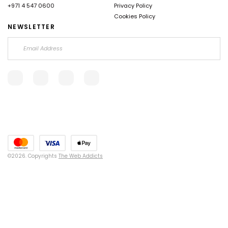
+971 4 547 0600
Privacy Policy
Cookies Policy
NEWSLETTER
©2026. Copyrights
The Web Addicts