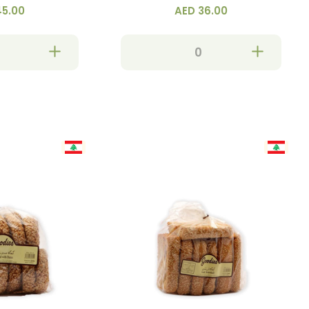
45.00
AED 36.00