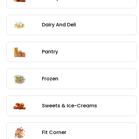
Dairy And Deli
Pantry
Frozen
Sweets & Ice-Creams
Fit Corner