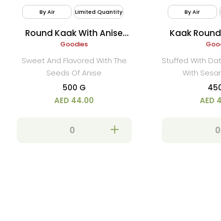
By Air
Limited Quantity
By Air
Round Kaak With Anise
Kaak Round
(Yansoon)
Goodies
Ses
Goo
Sweet And Flavored With The
Stuffed With D
Seeds Of Anise
With Ses
500 G
45
AED 44.00
AED 