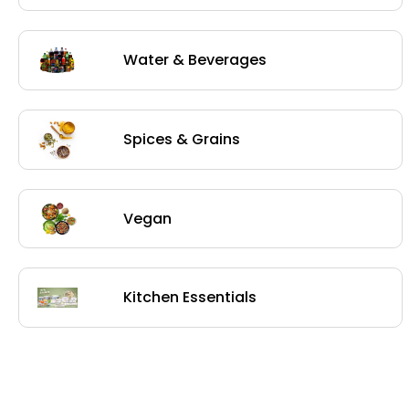
Water & Beverages
Spices & Grains
Vegan
Kitchen Essentials