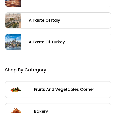
A Taste Of Italy
A Taste Of Turkey
Shop By Category
Fruits And Vegetables Corner
Bakery