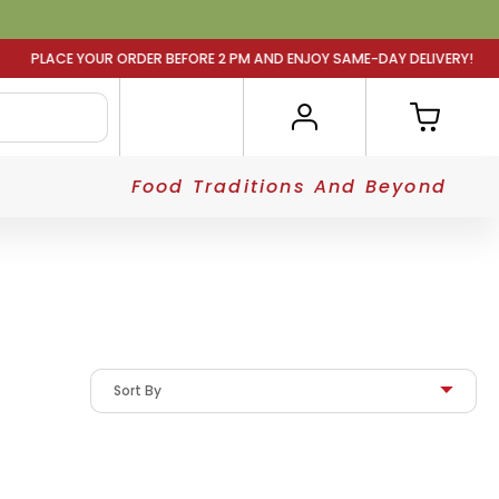
 BEFORE 2 PM AND ENJOY SAME-DAY DELIVERY! PLACE YOUR
Food Traditions And Beyond