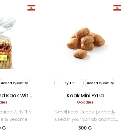
Limited Quantity
By Air
Limited Quantity
d Kaak With
Kaak Mini Extra
Yansoon)
dies
Goodies
oured With The
Small Kaak Cubes, perfectly
ise & Sesame
used in your Sahlab and hot
drinks.
0 G
300 G