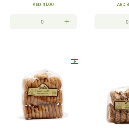
AED 41.00
AED 