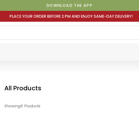
DOWNLOAD THE APP
E 2 PM AND ENJOY SAME-DAY DELIVERY! PLACE YOUR ORDER
All Products
Showing6 Products