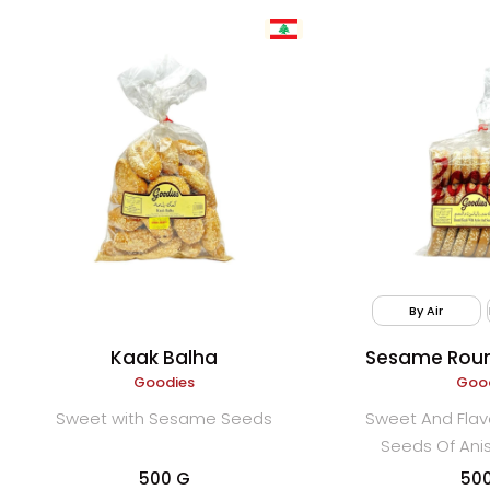
By Air
Kaak Balha
Sesame Roun
Goodies
Anise (
Goo
Sweet with Sesame Seeds
Sweet And Flav
Seeds Of An
500 G
50