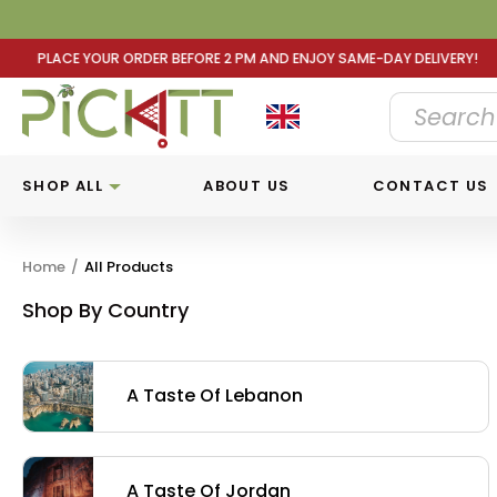
 AND ENJOY SAME-DAY DELIVERY! PLACE YOUR ORDER BEFOR
SHOP ALL
ABOUT US
CONTACT US
Home
/
All Products
Shop By Country
A Taste Of Lebanon
A Taste Of Jordan