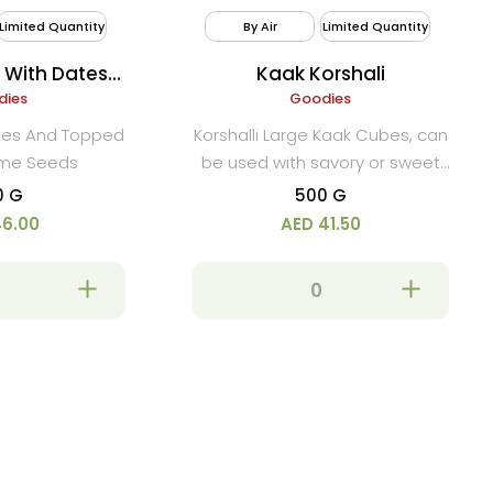
Limited Quantity
By Air
Limited Quantity
 With Dates
Kaak Korshali
ame
dies
Goodies
ates And Topped
Korshalli Large Kaak Cubes, can
ame Seeds
be used with savory or sweet
spreads.
0 G
500 G
46.00
AED 41.50