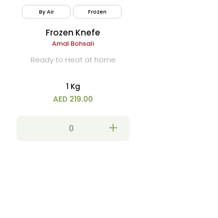
By Air
Frozen
Frozen Knefe
Amal Bohsali
Ready to Heat at home
1 Kg
AED 219.00