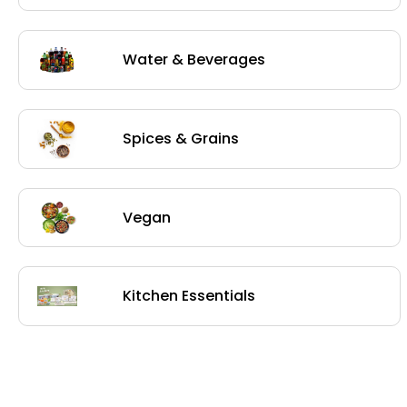
Water & Beverages
Spices & Grains
Vegan
Kitchen Essentials