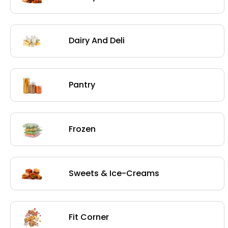
Dairy And Deli
Pantry
Frozen
Sweets & Ice-Creams
Fit Corner