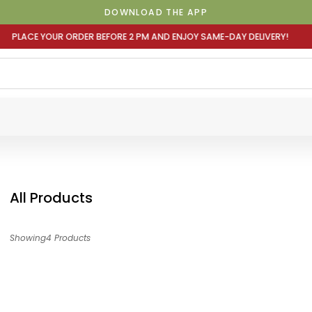
DOWNLOAD THE APP
EFORE 2 PM AND ENJOY SAME-DAY DELIVERY! PLACE YOUR O
All Products
Showing4 Products