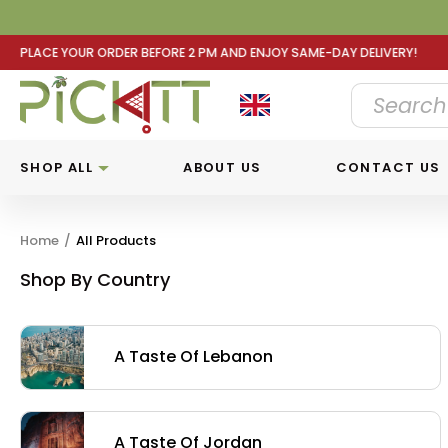
2 PM AND ENJOY SAME-DAY DELIVERY! PLACE YOUR ORDER B
SHOP ALL
ABOUT US
CONTACT US
Home
/
All Products
Shop By Country
A Taste Of Lebanon
A Taste Of Jordan