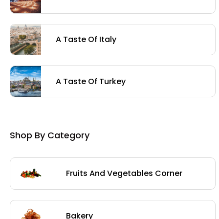
A Taste Of Italy
A Taste Of Turkey
Shop By Category
Fruits And Vegetables Corner
Bakery