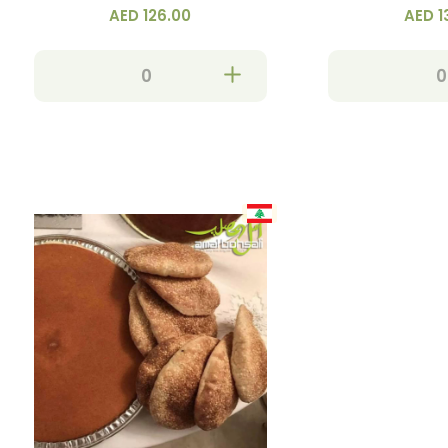
AED 126.00
AED 1