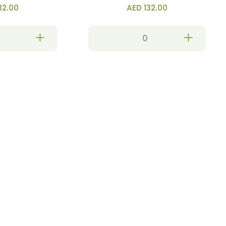
32.00
AED 132.00