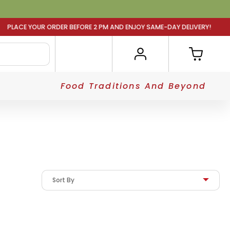
RDER BEFORE 2 PM AND ENJOY SAME-DAY DELIVERY! PLACE 
Food Traditions And Beyond