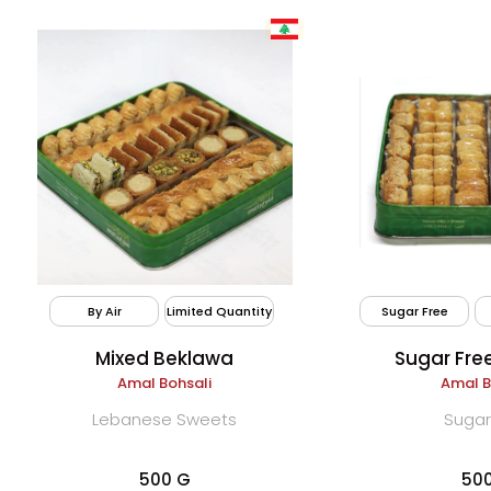
By Air
Limited Quantity
Sugar Free
Mixed Beklawa
Sugar Fre
Amal Bohsali
Amal B
Lebanese Sweets
Sugar
500 G
50