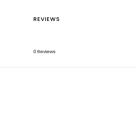
REVIEWS
0 Reviews