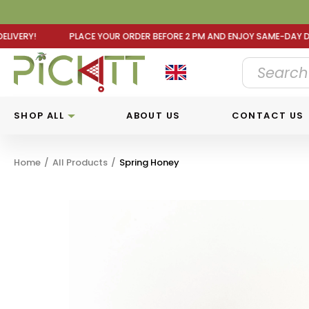
DER BEFORE 2 PM AND ENJOY SAME-DAY DELIVERY! PLACE Y
SHOP ALL
ABOUT US
CONTACT US
Home
/
All Products
/
Spring Honey