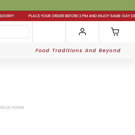
LACE YOUR ORDER BEFORE 2 PM AND ENJOY SAME-DAY DELIV
Food Traditions And Beyond
 citrus notes