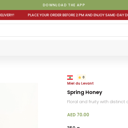
DOWNLOAD THE APP
OUR ORDER BEFORE 2 PM AND ENJOY SAME-DAY DELIVERY! P
0
Miel du Levant
Spring Honey
Floral and fruity with distinct
AED 70.00