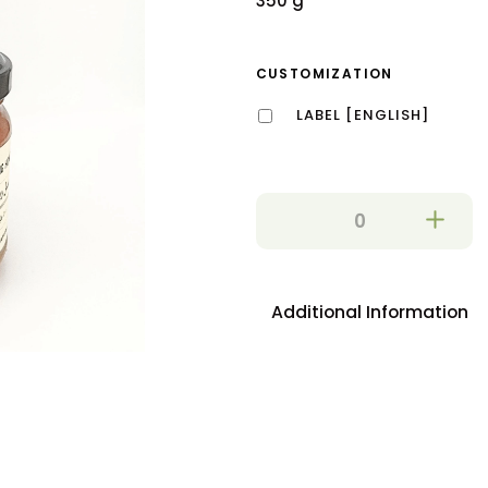
350 g
CUSTOMIZATION
LABEL [ENGLISH]
Additional Information