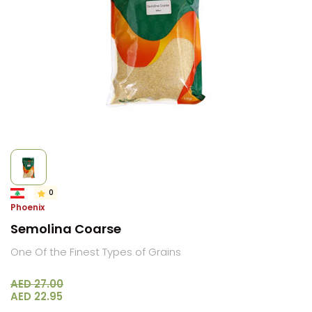
0
Phoenix
Semolina Coarse
One Of the Finest Types of Grains
AED 27.00
AED 22.95