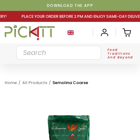
DOWNLOAD THE APP
R ORDER BEFORE 2 PM AND ENJOY SAME-DAY DELIVERY! PLA
Food
Traditions
And Beyond
Home
/
All Products
/
Semolina Coarse