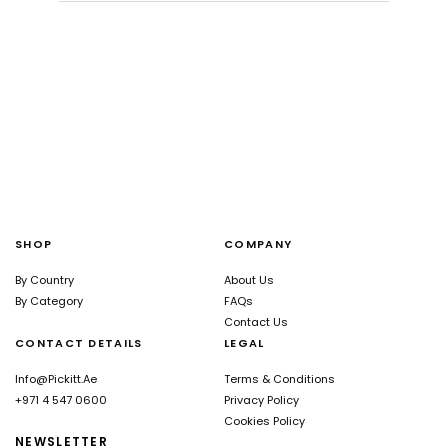
SHOP
COMPANY
By Country
About Us
By Category
FAQs
Contact Us
CONTACT DETAILS
LEGAL
Info@pickitt.ae
Terms & Conditions
+971 4 547 0600
Privacy Policy
Cookies Policy
NEWSLETTER