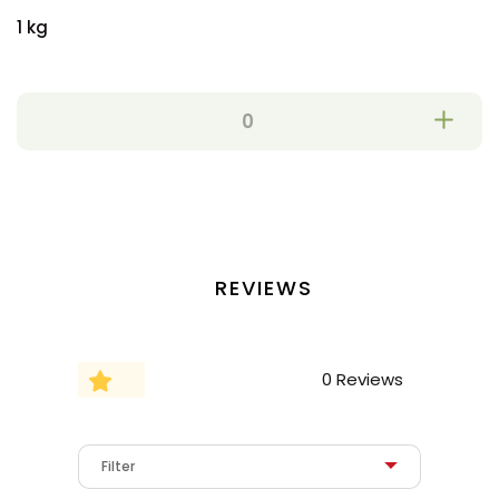
1 kg
REVIEWS
0 Reviews