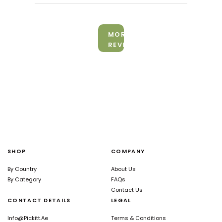
MORE
REVIEWS
SHOP
COMPANY
By Country
About Us
By Category
FAQs
Contact Us
CONTACT DETAILS
LEGAL
Info@pickitt.ae
Terms & Conditions