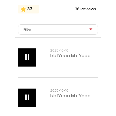
33
36 Reviews
2025-10-10
ll
lxbfYeaa lxbfYeaa
2025-10-10
ll
lxbfYeaa lxbfYeaa