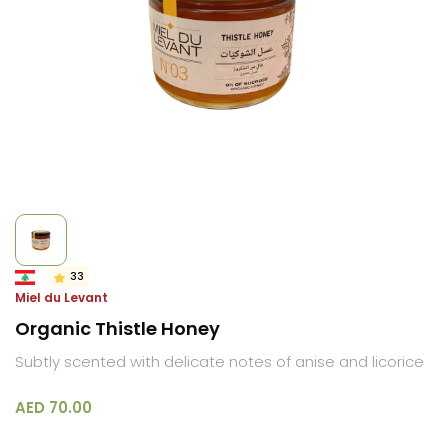
33
Miel du Levant
Organic Thistle Honey
Subtly scented with delicate notes of anise and licorice
AED 70.00