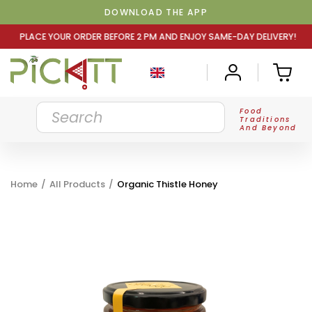
DOWNLOAD THE APP
DER BEFORE 2 PM AND ENJOY SAME-DAY DELIVERY! PLACE Y
Food
Traditions
And Beyond
Home
/
All Products
/
Organic Thistle Honey