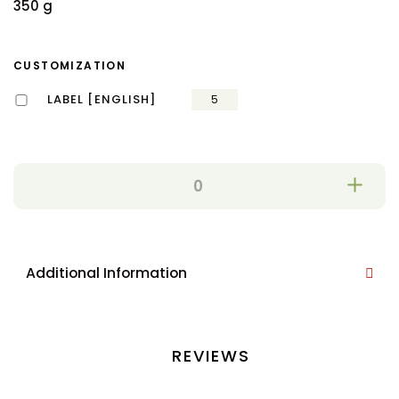
350 g
CUSTOMIZATION
LABEL [ENGLISH]
5
Additional Information
REVIEWS