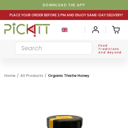
DOWNLOAD THE APP
DER BEFORE 2 PM AND ENJOY SAME-DAY DELIVERY! PLACE Y
Food
Traditions
And Beyond
Home
/
All Products
/
Organic Thistle Honey