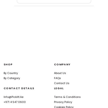
SHOP
COMPANY
By Country
About Us
By Category
FAQs
Contact Us
CONTACT DETAILS
LEGAL
Info@pickitt.ae
Terms & Conditions
+971 4 547 0600
Privacy Policy
Cookies Policy