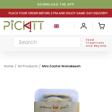
DOWNLOAD THE APP
DER BEFORE 2 PM AND ENJOY SAME-DAY DELIVERY! PLACE Y
Food
Traditions
And Beyond
Home
/
All Products
/
Mini Zaatar Manakeesh