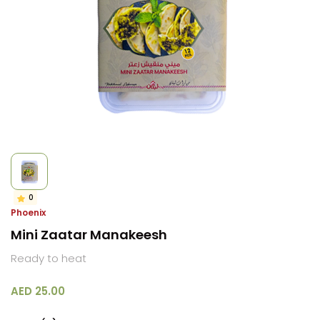
0
Phoenix
Mini Zaatar Manakeesh
Ready to heat
AED 25.00