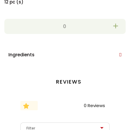
12 pc (s)
Ingredients
REVIEWS
0 Reviews