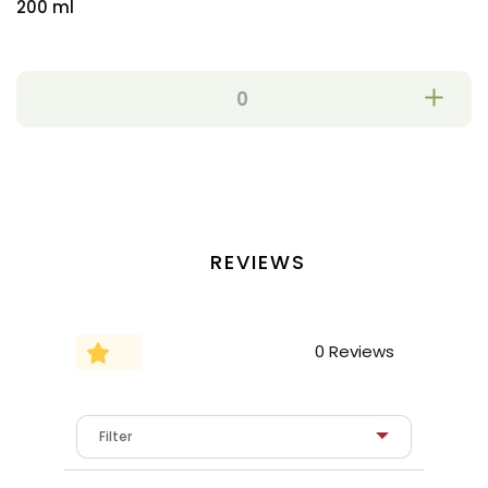
200 ml
REVIEWS
0 Reviews