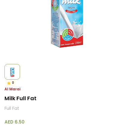
0
Al Marai
Milk Full Fat
Full Fat
AED 6.50