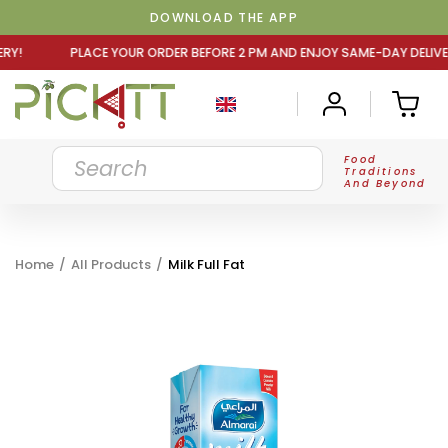
DOWNLOAD THE APP
UR ORDER BEFORE 2 PM AND ENJOY SAME-DAY DELIVERY! PL
Food
Traditions
And Beyond
Home
/
All Products
/
Milk Full Fat