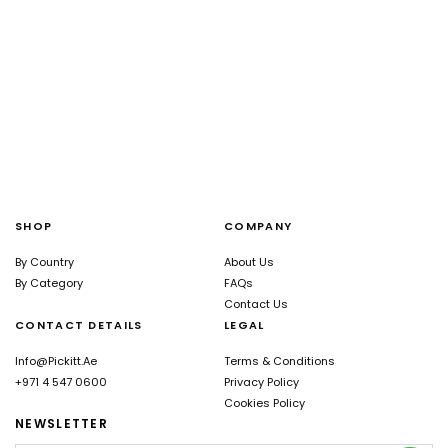
SHOP
COMPANY
By Country
About Us
By Category
FAQs
Contact Us
CONTACT DETAILS
LEGAL
Info@pickitt.ae
Terms & Conditions
+971 4 547 0600
Privacy Policy
Cookies Policy
NEWSLETTER