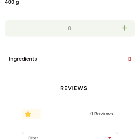
400 g
Ingredients
REVIEWS
0 Reviews