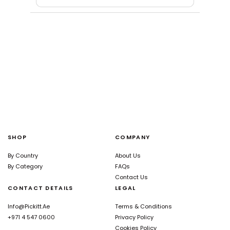
SHOP
COMPANY
By Country
About Us
By Category
FAQs
Contact Us
CONTACT DETAILS
LEGAL
Info@pickitt.ae
Terms & Conditions
+971 4 547 0600
Privacy Policy
Cookies Policy