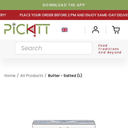
DOWNLOAD THE APP
R ORDER BEFORE 2 PM AND ENJOY SAME-DAY DELIVERY! PLA
Food
Traditions
And Beyond
Home
/
All Products
/
Butter - Salted (L)