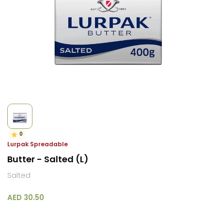
0
Lurpak Spreadable
Butter - Salted (L)
Salted
AED 30.50