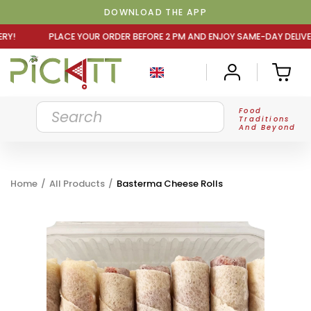
DOWNLOAD THE APP
R ORDER BEFORE 2 PM AND ENJOY SAME-DAY DELIVERY! PLA
Food
Traditions
And Beyond
Home
/
All Products
/
Basterma Cheese Rolls