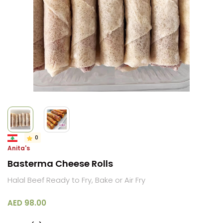
0
Anita's
Basterma Cheese Rolls
Halal Beef Ready to Fry, Bake or Air Fry
AED 98.00