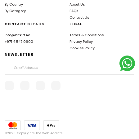
By Country
About Us
By Category
FAQs
Contact Us
CONTACT DETAILS
LEGAL
Info@pickitt.ae
Terms & Conditions
+971 4 547 0600
Privacy Policy
Cookies Policy
NEWSLETTER
©2026. Copyrights
The Web Addicts