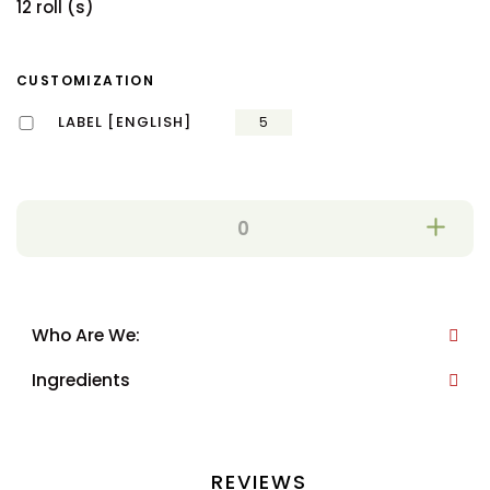
12 roll (s)
CUSTOMIZATION
LABEL [ENGLISH]
5
Who Are We:
Ingredients
REVIEWS