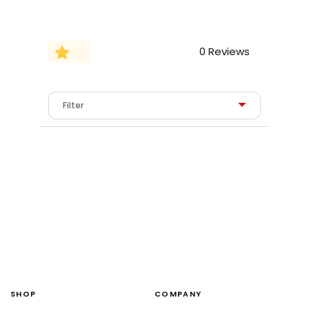
0 Reviews
SHOP
COMPANY